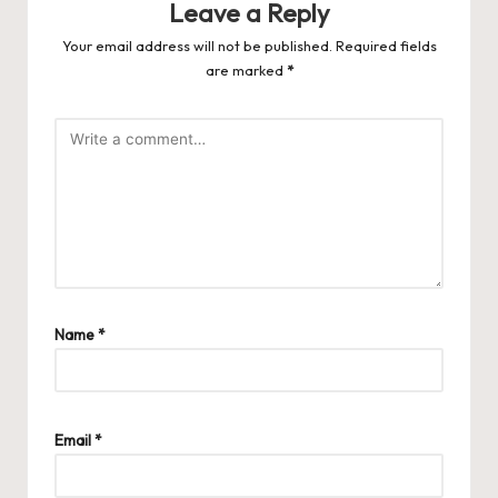
Leave a Reply
Your email address will not be published.
Required fields
are marked
*
Name
*
Email
*