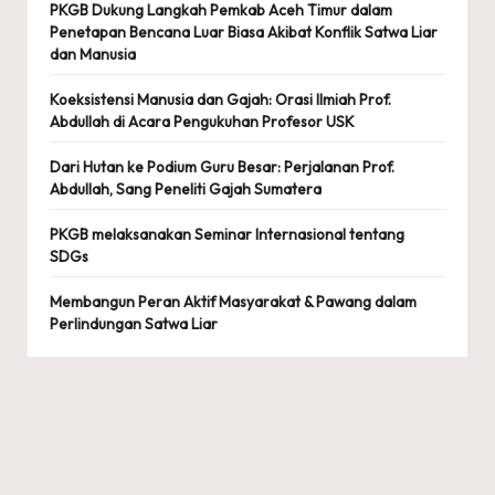
PKGB Dukung Langkah Pemkab Aceh Timur dalam
Penetapan Bencana Luar Biasa Akibat Konflik Satwa Liar
dan Manusia
Koeksistensi Manusia dan Gajah: Orasi Ilmiah Prof.
Abdullah di Acara Pengukuhan Profesor USK
Dari Hutan ke Podium Guru Besar: Perjalanan Prof.
Abdullah, Sang Peneliti Gajah Sumatera
PKGB melaksanakan Seminar Internasional tentang
SDGs
Membangun Peran Aktif Masyarakat & Pawang dalam
Perlindungan Satwa Liar