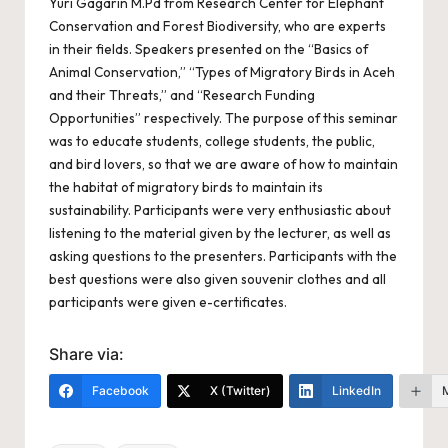
Yuri Gagarin M.Pd from Research Center for Elephant
Conservation and Forest Biodiversity, who are experts
in their fields. Speakers presented on the “Basics of
Animal Conservation,” “Types of Migratory Birds in Aceh
and their Threats,” and “Research Funding
Opportunities” respectively. The purpose of this seminar
was to educate students, college students, the public,
and bird lovers, so that we are aware of how to maintain
the habitat of migratory birds to maintain its
sustainability. Participants were very enthusiastic about
listening to the material given by the lecturer, as well as
asking questions to the presenters. Participants with the
best questions were also given souvenir clothes and all
participants were given e-certificates.
Share via:
Facebook
X (Twitter)
LinkedIn