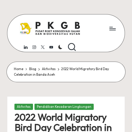
Skip
to
content
P
Pusat
Riset
K
LinkedIn
Instagram
Twitter
Youtube
Konservasi
G
Gajah
dan
B
Home
Blog
Aktivitas
2022 World Migratory Bird Day
Biodiversitas
Celebration in Banda Aceh
U
Universitas
Syiah
S
Kuala
K
Posted
Aktivitas
Pendidikan Kesadaran Lingkungan
in
2022 World Migratory
Bird Day Celebration in