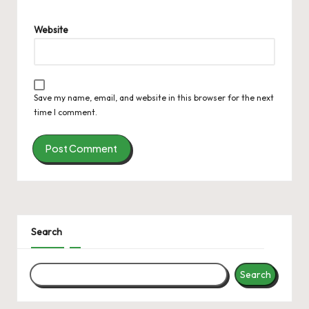
Website
Save my name, email, and website in this browser for the next
time I comment.
Search
Search