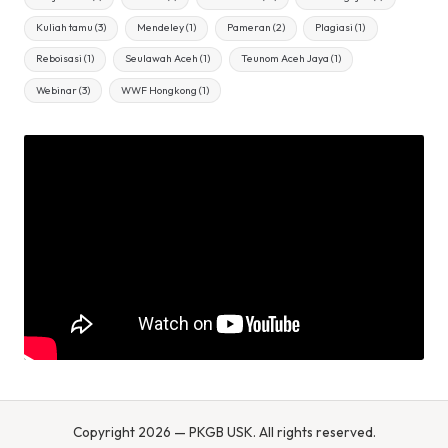
Kuliah tamu
(3)
Mendeley
(1)
Pameran
(2)
Plagiasi
(1)
Reboisasi
(1)
Seulawah Aceh
(1)
Teunom Aceh Jaya
(1)
Webinar
(3)
WWF Hongkong
(1)
Copyright 2026 — PKGB USK. All rights reserved.