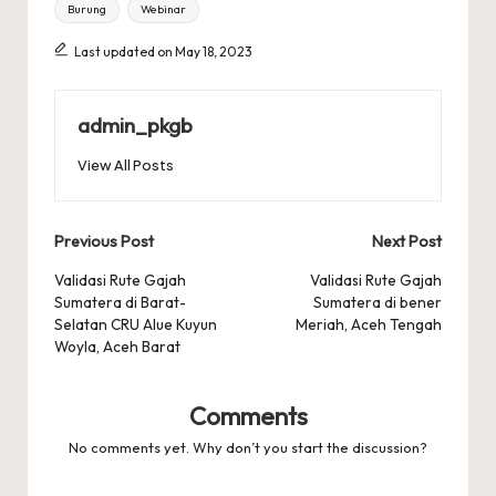
Tags:
Burung
Webinar
Last updated on May 18, 2023
admin_pkgb
View All Posts
Post
Previous Post
Next Post
navigation
Validasi Rute Gajah
Validasi Rute Gajah
Sumatera di Barat-
Sumatera di bener
Selatan CRU Alue Kuyun
Meriah, Aceh Tengah
Woyla, Aceh Barat
Comments
No comments yet. Why don’t you start the discussion?