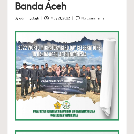
Banda Aceh
By
admin_pkgb
May 21, 2022
No Comments
Posted
by