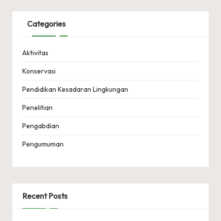
Categories
Aktivitas
Konservasi
Pendidikan Kesadaran Lingkungan
Penelitian
Pengabdian
Pengumuman
Recent Posts