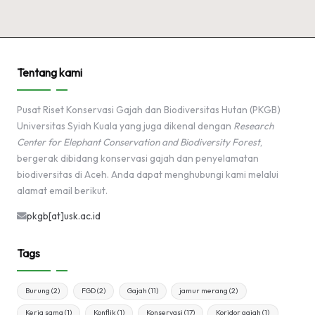
Tentang kami
Pusat Riset Konservasi Gajah dan Biodiversitas Hutan (PKGB)
Universitas Syiah Kuala yang juga dikenal dengan
Research
Center for Elephant Conservation and Biodiversity Forest
,
bergerak dibidang konservasi gajah dan penyelamatan
biodiversitas di Aceh. Anda dapat menghubungi kami melalui
alamat email berikut.
pkgb[at]usk.ac.id
Tags
Burung
(2)
FGD
(2)
Gajah
(11)
jamur merang
(2)
Kerja sama
(1)
Konflik
(1)
Konservasi
(17)
Koridor gajah
(1)