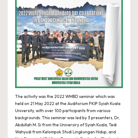
The activity was the 2022 WMBD seminar which was
held on 21 May 2022 at the Auditorium FKIP Syiah Kuala
University, with over 100 participants from various
backgrounds. This seminar was led by 3 presenters, Dr,
Abdullah M. Si from the Universiry of Syiah Kuala, Tedi
Wahyudi from Kelompok Studi Lingkungan Hidup, and